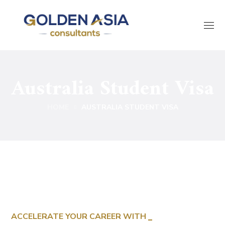
Australia Student Visa
HOME
AUSTRALIA STUDENT VISA
ACCELERATE YOUR CAREER WITH