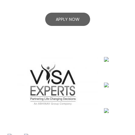
Success!
APPLY NOW