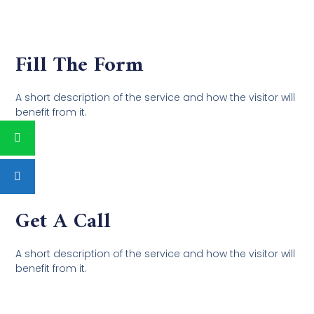
Fill The Form
A short description of the service and how the visitor will
benefit from it.
Get A Call
A short description of the service and how the visitor will
benefit from it.