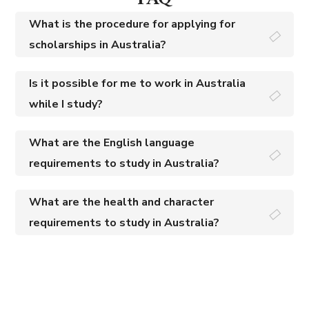
What is the procedure for applying for
scholarships in Australia?
Is it possible for me to work in Australia
while I study?
What are the English language
requirements to study in Australia?
What are the health and character
requirements to study in Australia?
Excellence in Immigration Services That Vow Your