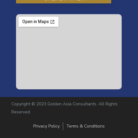
Copyright © 2023 Golden Asia Consultants. All Rights
Reserved.
Privacy Policy
Terms & Conditions