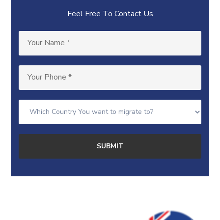
Feel Free To Contact Us