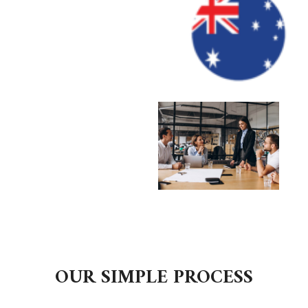
OUR SIMPLE PROCESS