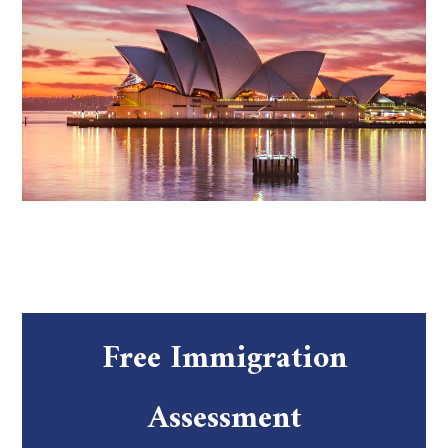
Free Immigration
Assessment