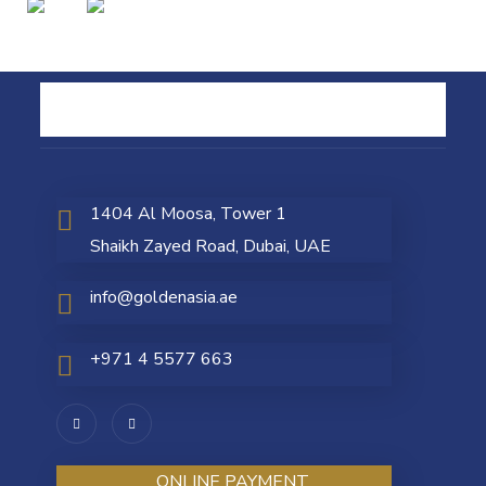
1404 Al Moosa, Tower 1
Shaikh Zayed Road, Dubai, UAE
info@goldenasia.ae
+971 4 5577 663
ONLINE PAYMENT