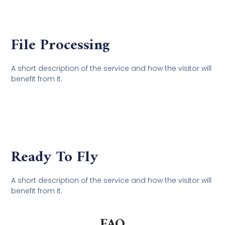
File Processing
A short description of the service and how the visitor will
benefit from it.
Ready To Fly
A short description of the service and how the visitor will
benefit from it.
FAQ