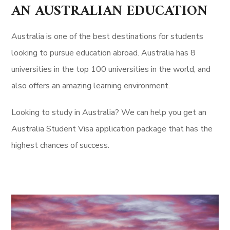
AN AUSTRALIAN EDUCATION
Australia is one of the best destinations for students
looking to pursue education abroad. Australia has 8
universities in the top 100 universities in the world, and
also offers an amazing learning environment.
Looking to study in Australia? We can help you get an
Australia Student Visa application package that has the
highest chances of success.