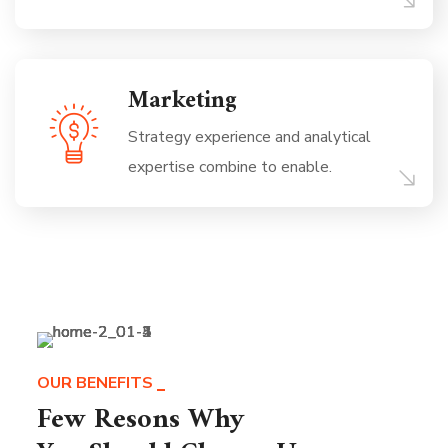
Marketing
Strategy experience and analytical
expertise combine to enable.
OUR BENEFITS
Few Resons Why