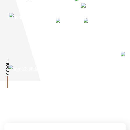
SCROLL