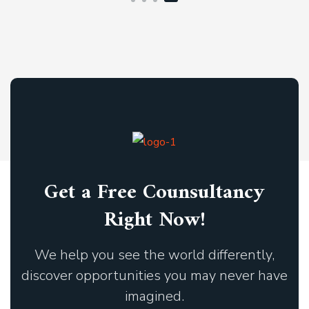
Get a Free Counsultancy
Right Now!
We help you see the world differently,
discover opportunities you may never have
imagined.