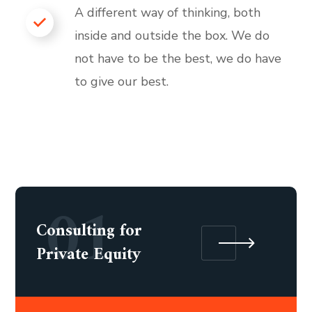
A different way of thinking, both
inside and outside the box. We do
not have to be the best, we do have
to give our best.
01
Consulting for
Private Equity