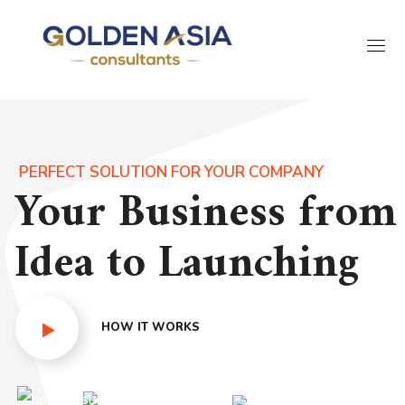
PERFECT SOLUTION FOR YOUR COMPANY
Your Business from
Idea to Launching
HOW IT WORKS