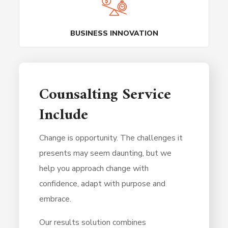
BUSINESS INNOVATION
Counsalting Service
Include
Change is opportunity. The challenges it
presents may seem daunting, but we
help you approach change with
confidence, adapt with purpose and
embrace.
Our results solution combines