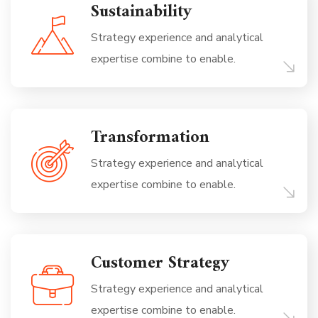
Sustainability
Strategy experience and analytical
expertise combine to enable.
Transformation
Strategy experience and analytical
expertise combine to enable.
Customer Strategy
Strategy experience and analytical
expertise combine to enable.