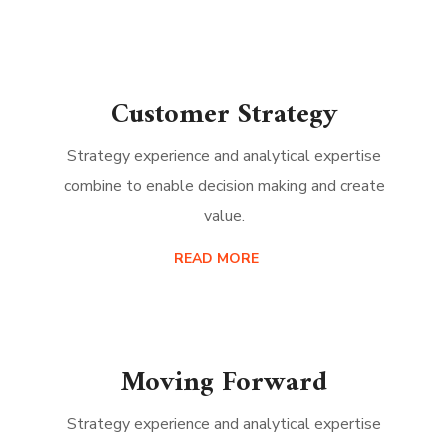
Customer Strategy
Strategy experience and analytical expertise
combine to enable decision making and create
value.
READ MORE
Moving Forward
Strategy experience and analytical expertise