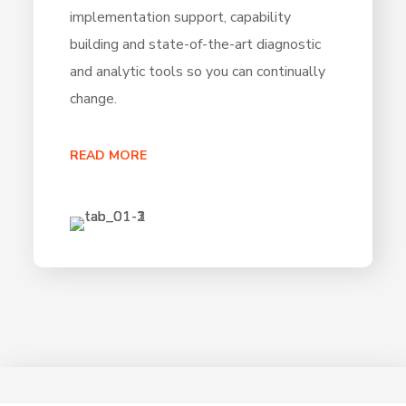
implementation support, capability
building and state-of-the-art diagnostic
and analytic tools so you can continually
change.
READ MORE