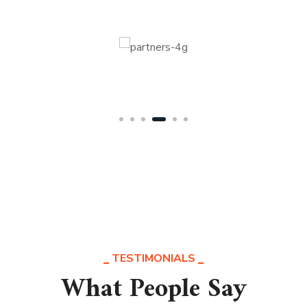
TESTIMONIALS
What People Say