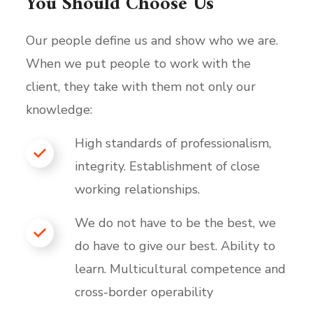
You Should Choose Us
Our people define us and show who we are.
When we put people to work with the
client, they take with them not only our
knowledge:
High standards of professionalism,
integrity. Establishment of close
working relationships.
We do not have to be the best, we
do have to give our best. Ability to
learn. Multicultural competence and
cross-border operability