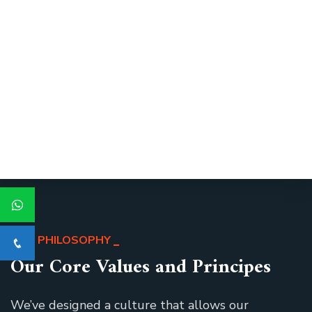
OUR PHILOSOPHY
Our Core Values and Principes
We’ve designed a culture that allows our