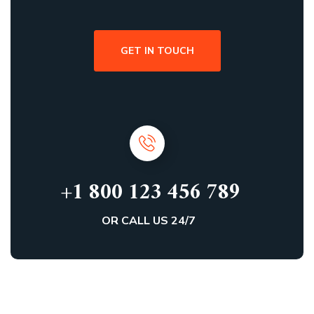
GET IN TOUCH
+1 800 123 456 789
OR CALL US 24/7