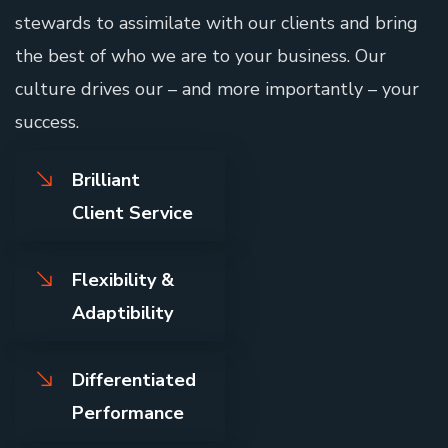
stewards to assimilate with our clients and bring
the best of who we are to your business. Our
culture drives our – and more importantly – your
success.
Brilliant
Client Service
Flexibility &
Adaptibility
Differentiated
Performance