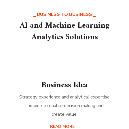
BUSINESS TO BUSINESS
AI and Machine Learning
Analytics Solutions
Business Idea
Strategy experience and analytical expertise
combine to enable decision making and
create value.
READ MORE