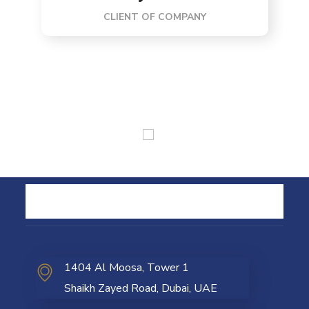
CLIENT OF COMPANY
1404 Al Moosa, Tower 1
Shaikh Zayed Road, Dubai, UAE