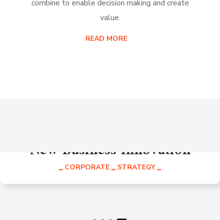
combine to enable decision making and create
value.
READ MORE
New Business Innovation
CORPORATE
STRATEGY