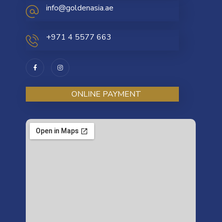
info@goldenasia.ae
+971 4 5577 663
ONLINE PAYMENT