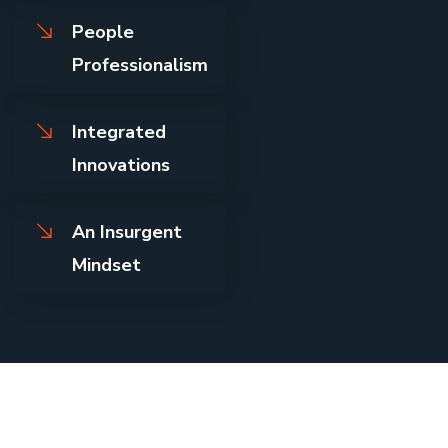
People
Professionalism
Integrated
Innovations
An Insurgent
Mindset