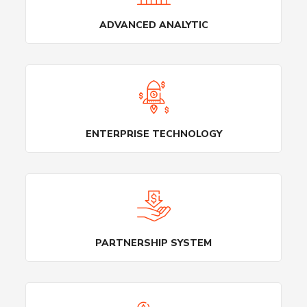
ADVANCED ANALYTIC
ENTERPRISE TECHNOLOGY
PARTNERSHIP SYSTEM