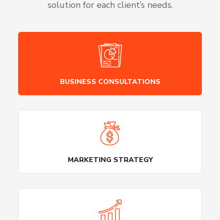
solution for each client’s needs.
BUSINESS CONSULTATIONS
MARKETING STRATEGY