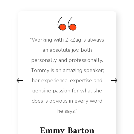
“Working with ZikZag is always
an absolute joy, both
personally and professionally.
Tommy is an amazing speaker;
her experience, expertise and
genuine passion for what she
does is obvious in every word
he says.”
Emmy Barton