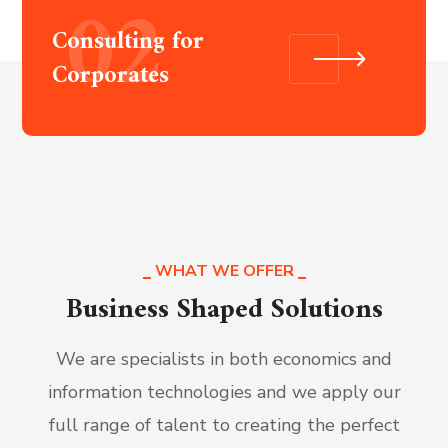
02
Consulting for
Corporates
WHAT WE OFFER
Business Shaped Solutions
We are specialists in both economics and
information technologies and we apply our
full range of talent to creating the perfect