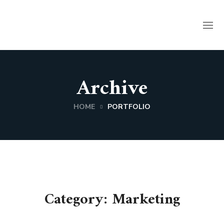
Archive
HOME
PORTFOLIO
Category: Marketing