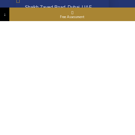
Shaikh Zayed Road, Dubai, UAE
↓
Free Assessment
info@goldenasia.ae
+971 4 5577 663
ONLINE PAYMENT