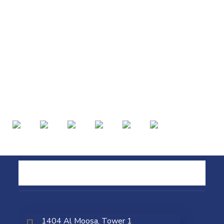
1404 Al Moosa, Tower 1