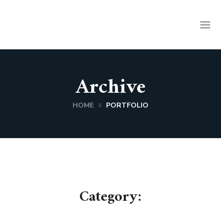
Archive
HOME
PORTFOLIO
Category: