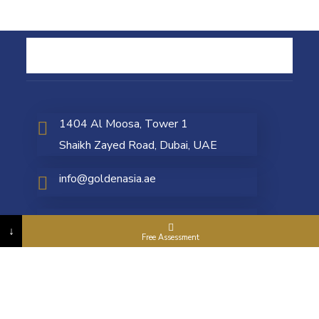
1404 Al Moosa, Tower 1
Shaikh Zayed Road, Dubai, UAE
info@goldenasia.ae
+971 4 5577 663
↓
Free Assessment
ONLINE PAYMENT