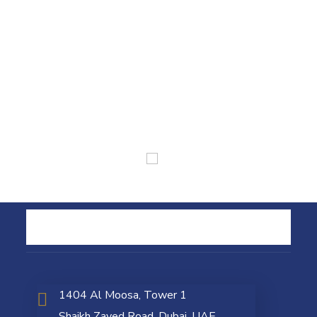
1404 Al Moosa, Tower 1
Shaikh Zayed Road, Dubai, UAE