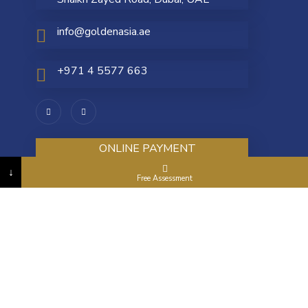
info@goldenasia.ae
+971 4 5577 663
ONLINE PAYMENT
↓
Free Assessment