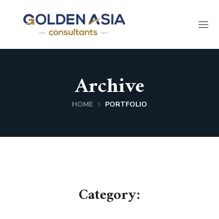
Archive
HOME
PORTFOLIO
Category: