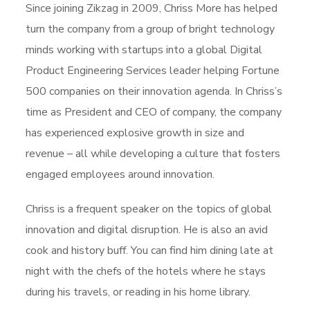
Since joining Zikzag in 2009, Chriss More has helped
turn the company from a group of bright technology
minds working with startups into a global Digital
Product Engineering Services leader helping Fortune
500 companies on their innovation agenda. In Chriss’s
time as President and CEO of company, the company
has experienced explosive growth in size and
revenue – all while developing a culture that fosters
engaged employees around innovation.
Chriss is a frequent speaker on the topics of global
innovation and digital disruption. He is also an avid
cook and history buff. You can find him dining late at
night with the chefs of the hotels where he stays
during his travels, or reading in his home library.