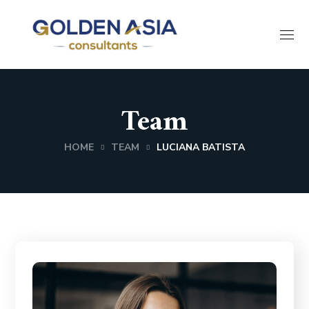
Team
HOME
TEAM
LUCIANA BATISTA