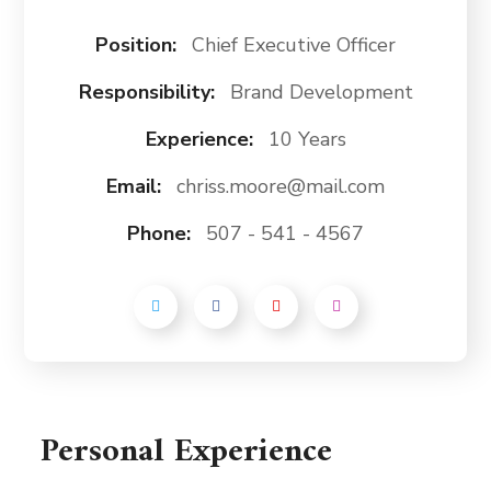
Position:
Chief Executive Officer
Responsibility:
Brand Development
Experience:
10 Years
Email:
chriss.moore@mail.com
Phone:
507 - 541 - 4567
Personal Experience