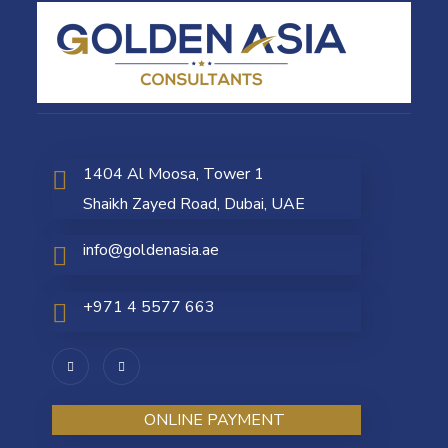
1404 Al Moosa, Tower 1
Shaikh Zayed Road, Dubai, UAE
info@goldenasia.ae
+971 4 5577 663
ONLINE PAYMENT