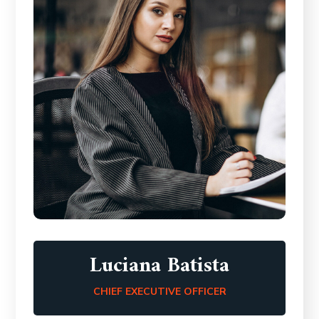
Luciana Batista
CHIEF EXECUTIVE OFFICER