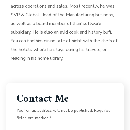
across operations and sales. Most recently, he was
SVP & Global Head of the Manufacturing business,
as well as a board member of their software
subsidiary. He is also an avid cook and history buff.
You can find him dining late at night with the chefs of
the hotels where he stays during his travels, or
reading in his home library.
Contact Me
Your email address will not be published. Required
fields are marked *