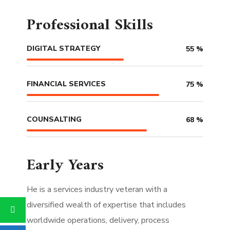
Professional Skills
DIGITAL STRATEGY
55
%
FINANCIAL SERVICES
75
%
COUNSALTING
68
%
Early Years
He is a services industry veteran with a
diversified wealth of expertise that includes
worldwide operations, delivery, process