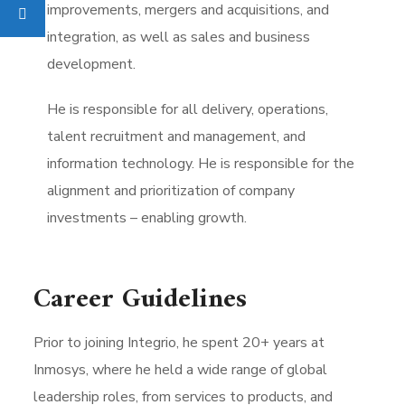
improvements, mergers and acquisitions, and
integration, as well as sales and business
development.
He is responsible for all delivery, operations,
talent recruitment and management, and
information technology. He is responsible for the
alignment and prioritization of company
investments – enabling growth.
Career Guidelines
Prior to joining Integrio, he spent 20+ years at
Inmosys, where he held a wide range of global
leadership roles, from services to products, and