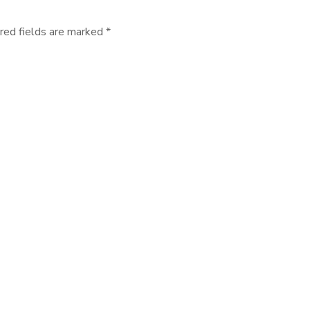
red fields are marked *