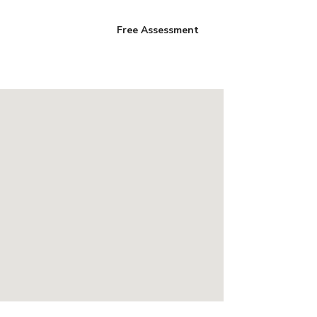
Free Assessment