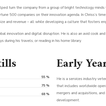
elped turn the company from a group of bright technology minds 
rtune 500 companies on their innovation agenda. In Chriss’s tim
ize and revenue – all while developing a culture that fosters e
bal innovation and digital disruption. He is also an avid cook and 
 during his travels, or reading in his home library.
ills
Early Yea
55
%
He is a services industry vete
75
%
that includes worldwide opera
mergers and acquisitions, and 
68
%
development.