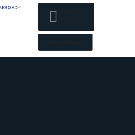
 ABROAD
04 5577 663
Online Payment