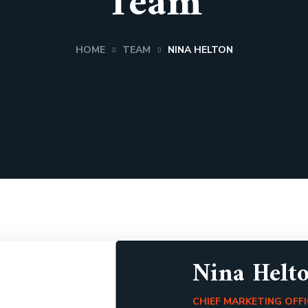
Team
HOME
TEAM
NINA HELTON
Nina Helt
CHIEF MARKETING OFF