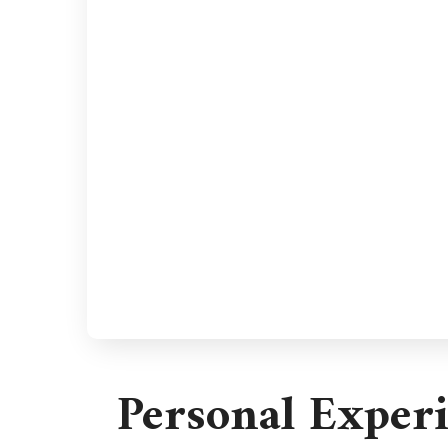
Personal Exper