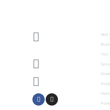
1404 Al Moosa, Tower 1
Skill
Shaikh Zayed Road, Dubai,
Busin
UAE
Visit
info@goldenasia.ae
Spous
Work
+971 4 5577 663
Stud
Malt
Pola