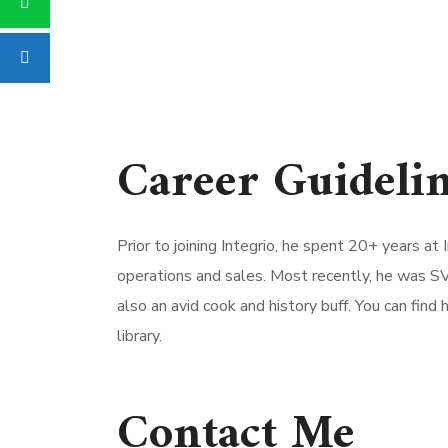
Career Guideli
Prior to joining Integrio, he spent 20+ years a
operations and sales. Most recently, he was SV
also an avid cook and history buff. You can find 
library.
Contact Me