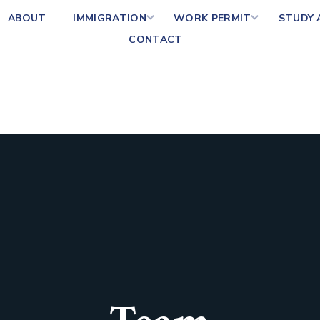
ABOUT
IMMIGRATION
WORK PERMIT
STUDY
CONTACT