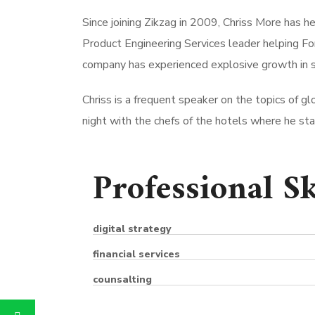
Since joining Zikzag in 2009, Chriss More has h
Product Engineering Services leader helping Fo
company has experienced explosive growth in s
Chriss is a frequent speaker on the topics of glo
night with the chefs of the hotels where he stays
Professional Sk
digital strategy
financial services
counsalting