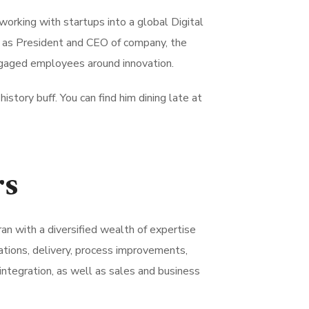
working with startups into a global Digital
e as President and CEO of company, the
ngaged employees around innovation.
history buff. You can find him dining late at
rs
ran with a diversified wealth of expertise
tions, delivery, process improvements,
integration, as well as sales and business