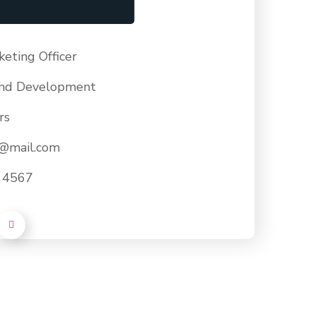
keting Officer
nd Development
rs
e@mail.com
- 4567