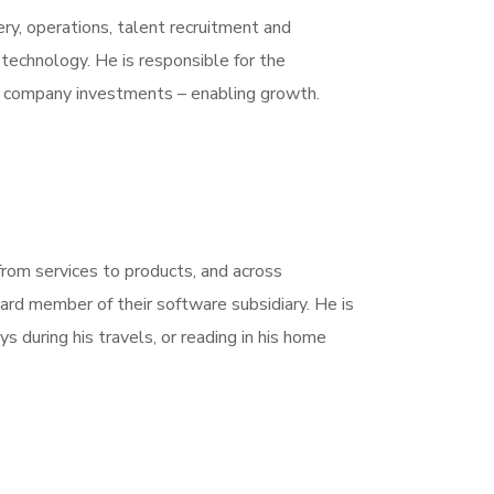
very, operations, talent recruitment and
echnology. He is responsible for the
of company investments – enabling growth.
 from services to products, and across
rd member of their software subsidiary. He is
ys during his travels, or reading in his home