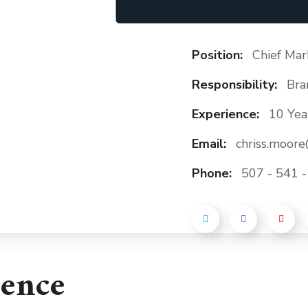
Position:
Chief Mar
Responsibility:
Bra
Experience:
10 Yea
Email:
chriss.moor
Phone:
507 - 541 
ience