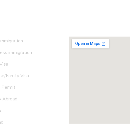
 Immigration
ess immigration
 Visa
e/Family Visa
 Permit
y Abroad
a
nd