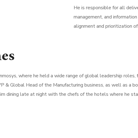
He is responsible for all deli
management, and information t
alignment and prioritization 
nes
t Inmosys, where he held a wide range of global leadership roles,
P & Global Head of the Manufacturing business, as well as a boa
him dining late at night with the chefs of the hotels where he sta