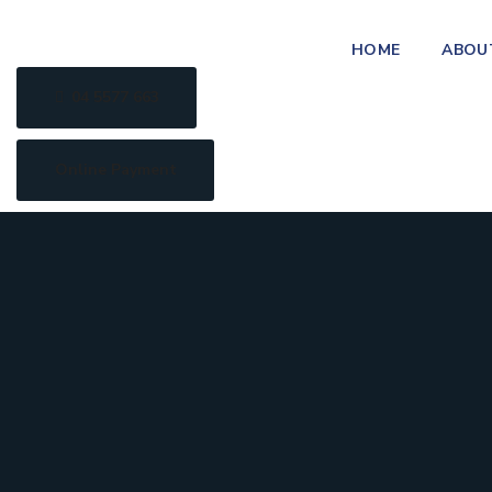
HOME
ABOU
04 5577 663
Online Payment