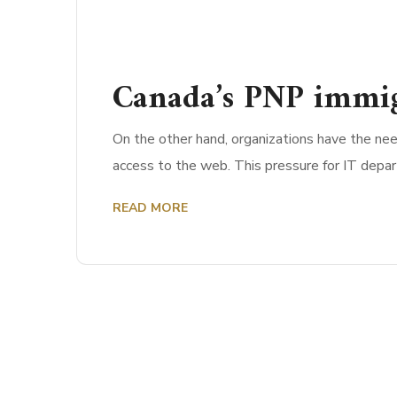
Canada’s PNP immig
On the other hand, organizations have the nee
access to the web. This pressure for IT depa
READ MORE