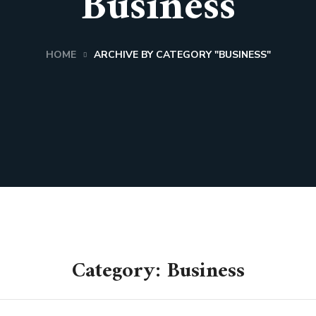
Business
HOME
ARCHIVE BY CATEGORY "BUSINESS"
Category: Business