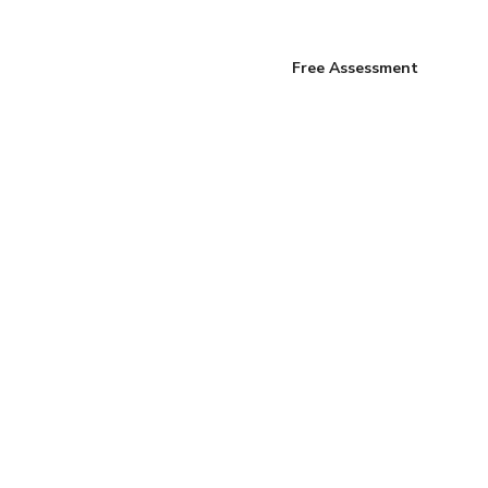
Free Assessment