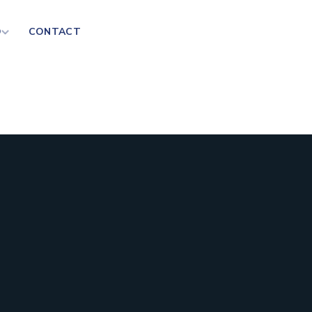
D
CONTACT