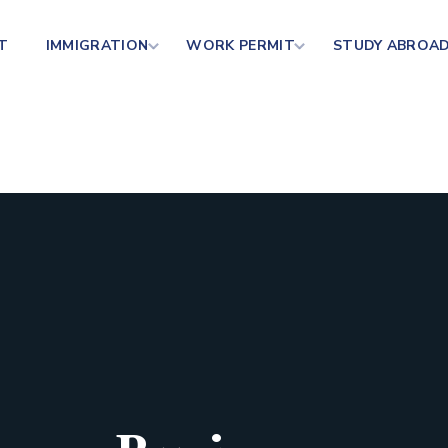
T
IMMIGRATION
WORK PERMIT
STUDY ABROA