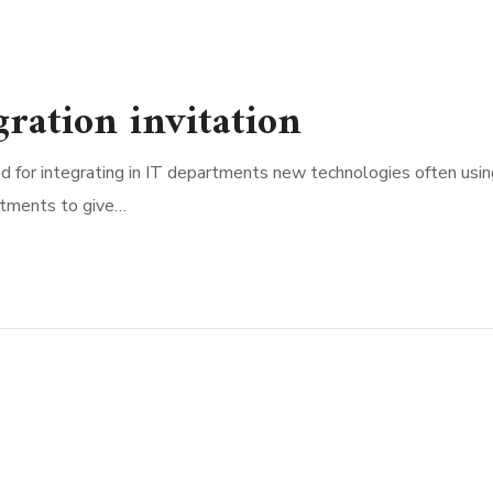
ration invitation
d for integrating in IT departments new technologies often usin
rtments to give…