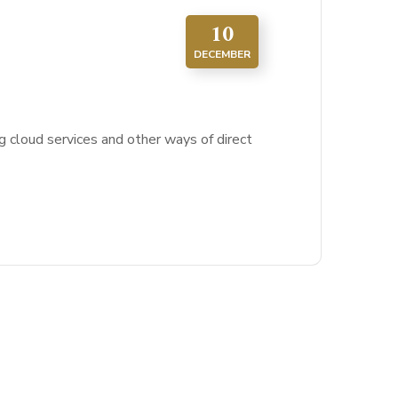
10
DECEMBER
g cloud services and other ways of direct