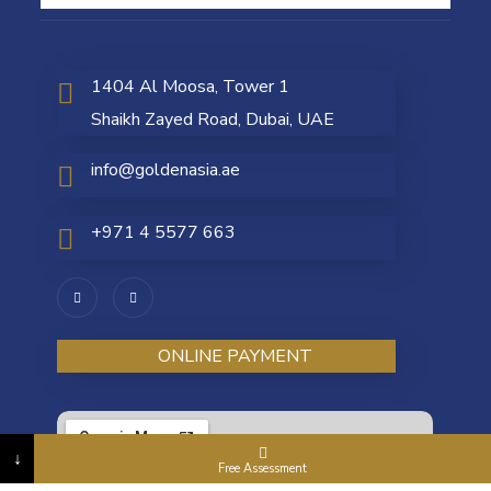
1404 Al Moosa, Tower 1
Shaikh Zayed Road, Dubai, UAE
info@goldenasia.ae
+971 4 5577 663
ONLINE PAYMENT
↓
Free Assessment