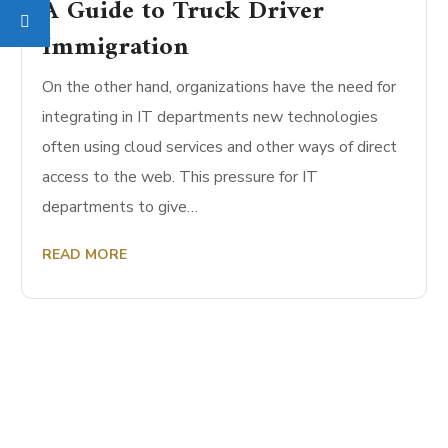
A Guide to Truck Driver
Immigration
On the other hand, organizations have the need for
integrating in IT departments new technologies
often using cloud services and other ways of direct
access to the web. This pressure for IT
departments to give…
READ MORE