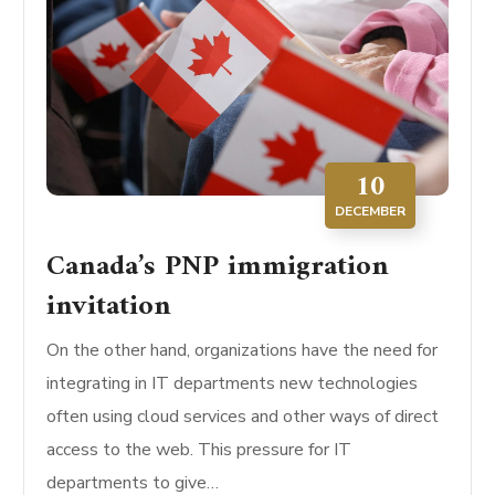
10
DECEMBER
Canada’s PNP immigration
invitation
On the other hand, organizations have the need for
integrating in IT departments new technologies
often using cloud services and other ways of direct
access to the web. This pressure for IT
departments to give…