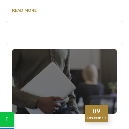
READ MORE
09
DECEMBER