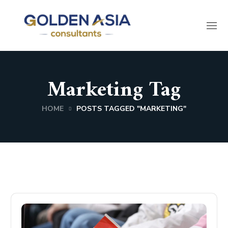
Marketing Tag
HOME
POSTS TAGGED "MARKETING"