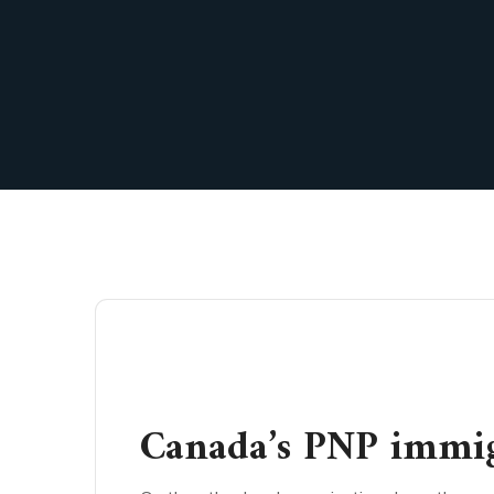
Canada’s PNP immig