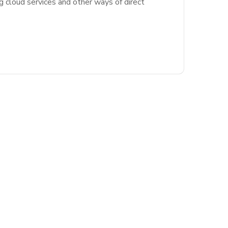
g cloud services and other ways of direct