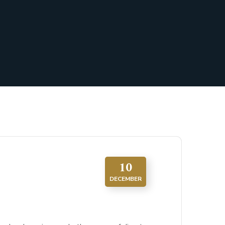
10
DECEMBER