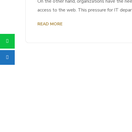
On the other hand, organizations have the nee
access to the web. This pressure for IT depa
READ MORE