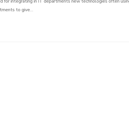
d for integrating in IT departments new technologies often usin
rtments to give…