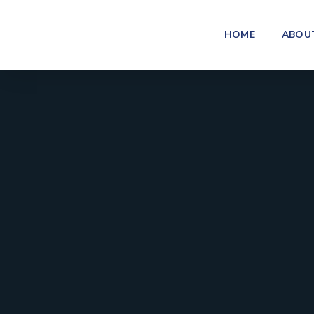
HOME
ABOU