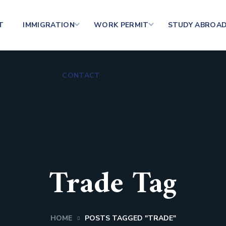
T
IMMIGRATION
WORK PERMIT
STUDY ABROA
CONTACT
Trade Tag
HOME
POSTS TAGGED "TRADE"