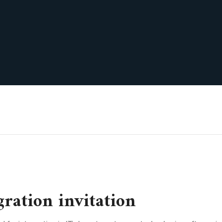
ration invitation