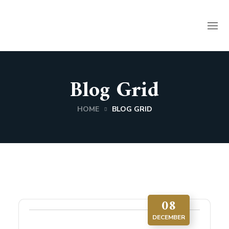
Blog Grid
HOME
BLOG GRID
08
DECEMBER