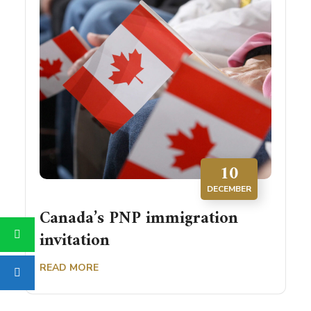
10
DECEMBER
Canada’s PNP immigration
invitation
READ MORE