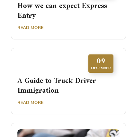
How we can expect Express
Entry
READ MORE
09
DECEMBER
A Guide to Truck Driver
Immigration
READ MORE