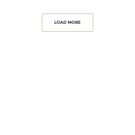
LOAD MORE