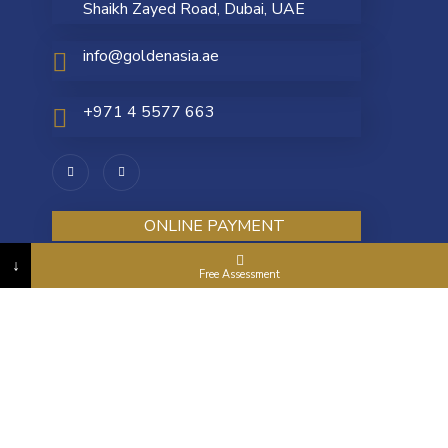
Shaikh Zayed Road, Dubai, UAE
info@goldenasia.ae
+971 4 5577 663
ONLINE PAYMENT
↓
Free Assessment