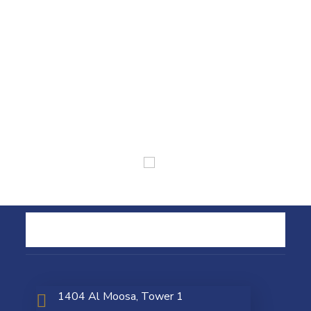
1404 Al Moosa, Tower 1