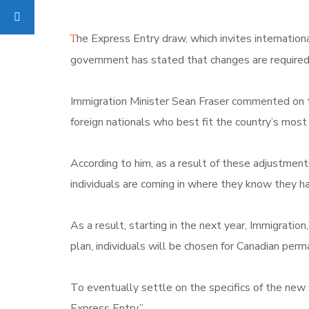
T
he Express Entry draw, which invites internation
government has stated that changes are required 
Immigration Minister Sean Fraser commented on th
foreign nationals who best fit the country’s most 
According to him, as a result of these adjustmen
individuals are coming in where they know they ha
As a result, starting in the next year, Immigrati
plan, individuals will be chosen for Canadian per
To eventually settle on the specifics of the new 
Express Entry.”