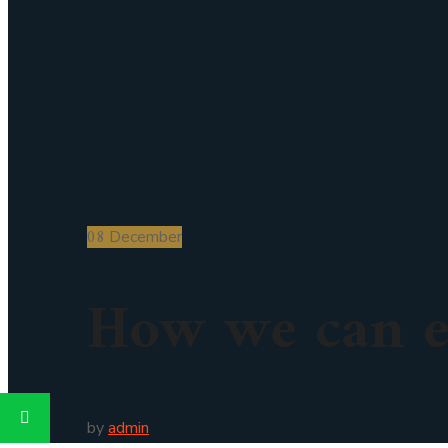
08
December
How we can e
by
admin