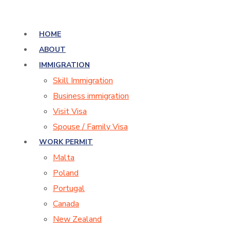
HOME
ABOUT
IMMIGRATION
Skill Immigration
Business immigration
Visit Visa
Spouse / Family Visa
WORK PERMIT
Malta
Poland
Portugal
Canada
New Zealand