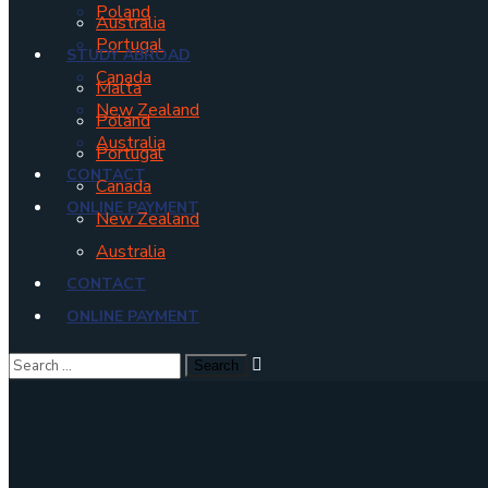
Poland
Australia
Portugal
STUDY ABROAD
Canada
Malta
New Zealand
Poland
Australia
Portugal
CONTACT
Canada
ONLINE PAYMENT
New Zealand
Australia
CONTACT
ONLINE PAYMENT