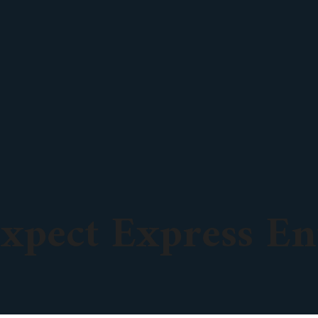
xpect Express En