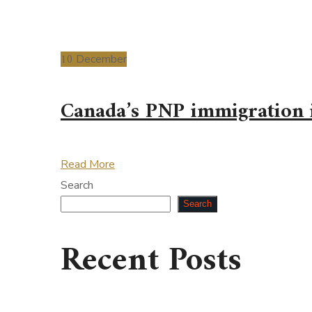
10
December
Canada’s PNP immigration i
Read More
Search
Search
Recent Posts