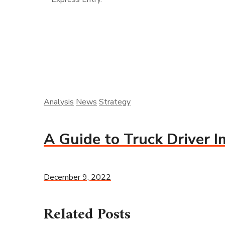
Analysis
News
Strategy
A Guide to Truck Driver 
December 9, 2022
Related Posts