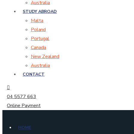
Australia
STUDY ABROAD
Malta
Poland
Portugal
Canada
New Zealand
Australia
CONTACT
04 5577 663
Online Payment
HOME