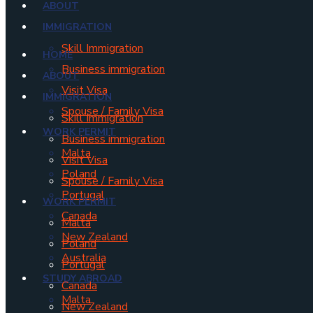
ABOUT
IMMIGRATION
Skill Immigration
HOME
Business immigration
ABOUT
Visit Visa
IMMIGRATION
Spouse / Family Visa
Skill Immigration
WORK PERMIT
Business immigration
Malta
Visit Visa
Poland
Spouse / Family Visa
Portugal
WORK PERMIT
Canada
Malta
New Zealand
Poland
Australia
Portugal
STUDY ABROAD
Canada
Malta
New Zealand