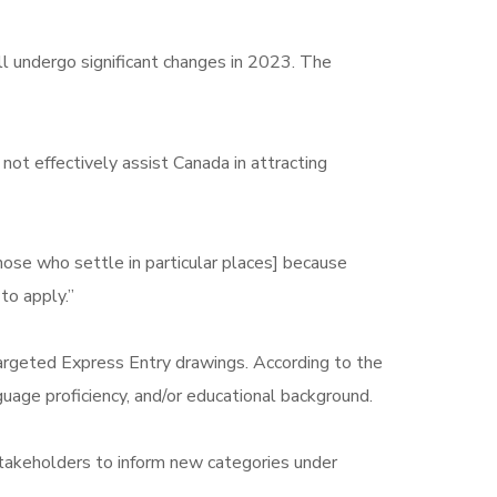
ll undergo significant changes in 2023. The
ot effectively assist Canada in attracting
ose who settle in particular places] because
to apply.”
 targeted Express Entry drawings. According to the
guage proficiency, and/or educational background.
 stakeholders to inform new categories under