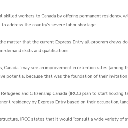
al skilled workers to Canada by offering permanent residency, wi
to address the country’s severe labor shortage.
e matter that the current Express Entry all-program draws do n
in-demand skills and qualifications.
ts, Canada “may see an improvement in retention rates [among th
ve potential because that was the foundation of their invitation 
on, Refugees and Citizenship Canada (IRCC) plan to start holding
manent residency by Express Entry based on their occupation, lan
structure, IRCC states that it would “consult a wide variety of